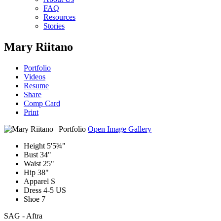
FAQ
Resources
Stories
Mary Riitano
Portfolio
Videos
Resume
Share
Comp Card
Print
Open Image Gallery
Height
5'5¾"
Bust
34"
Waist
25"
Hip
38"
Apparel
S
Dress
4-5 US
Shoe
7
SAG - Aftra