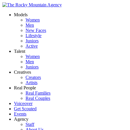
Models
Women
Men
New Faces
Lifestyle
Juniors
Active
Talent
Women
Men
Juniors
Creatives
Creators
Artists
Real People
Real Families
Real Couples
Voiceover
Get Scouted
Events
Agency
Staff
About Us