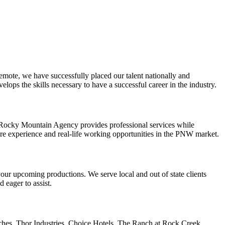
mote, we have successfully placed our talent nationally and
elops the skills necessary to have a successful career in the industry.
e Rocky Mountain Agency provides professional services while
ore experience and real-life working opportunities in the PNW market.
 your upcoming productions. We serve local and out of state clients
d eager to assist.
hes. Thor Industries. Choice Hotels. The Ranch at Rock Creek.