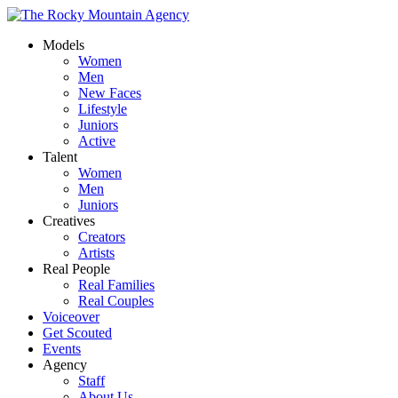
Models
Women
Men
New Faces
Lifestyle
Juniors
Active
Talent
Women
Men
Juniors
Creatives
Creators
Artists
Real People
Real Families
Real Couples
Voiceover
Get Scouted
Events
Agency
Staff
About Us