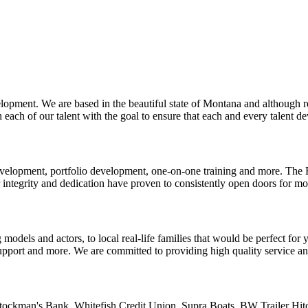
pment. We are based in the beautiful state of Montana and although re
each of our talent with the goal to ensure that each and every talent dev
l development, portfolio development, one-on-one training and more. Th
integrity and dedication have proven to consistently open doors for m
 models and actors, to local real-life families that would be perfect for
support and more. We are committed to providing high quality service an
ockman's Bank. Whitefish Credit Union. Supra Boats. BW Trailer Hitc