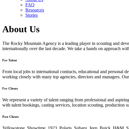
FAQ
Resources
Stories
About Us
The Rocky Mountain Agency is a leading player in scouting and develo
internationally over the last decade. We take a hands on approach with 
For Talent
From local jobs to international contracts, educational and persona
working closely with many top agencies, directors and managers. Our 
For Clients
We represent a variety of talent ranging from professional and aspiring
with talent bookings, casting services, location scouting, production 
Past Clients
Yellowstone. Showtime. 1923. Polaris. Subaru. Jeep. Buick. H&M. St