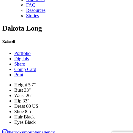
FAQ
Resources
Stories
Dakota Long
Kalispell
Portfolio
Digitals
Share
Comp Card
Print
Height
5'7"
Bust
33"
Waist
26"
Hip
33"
Dress
00 US
Shoe
8.5
Hair
Black
Eyes
Black
therockymountainagency