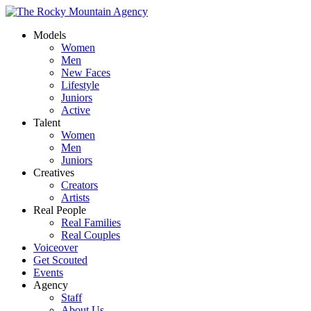
Models
Women
Men
New Faces
Lifestyle
Juniors
Active
Talent
Women
Men
Juniors
Creatives
Creators
Artists
Real People
Real Families
Real Couples
Voiceover
Get Scouted
Events
Agency
Staff
About Us