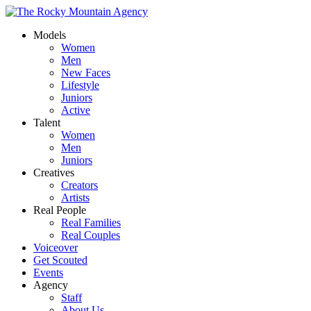
Models
Women
Men
New Faces
Lifestyle
Juniors
Active
Talent
Women
Men
Juniors
Creatives
Creators
Artists
Real People
Real Families
Real Couples
Voiceover
Get Scouted
Events
Agency
Staff
About Us