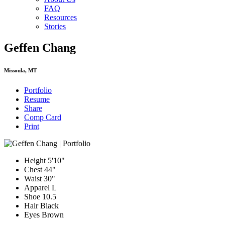
FAQ
Resources
Stories
Geffen Chang
Missoula, MT
Portfolio
Resume
Share
Comp Card
Print
Height
5'10"
Chest
44"
Waist
30"
Apparel
L
Shoe
10.5
Hair
Black
Eyes
Brown