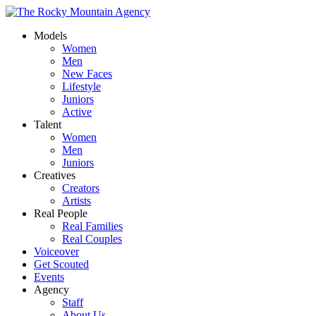
Models
Women
Men
New Faces
Lifestyle
Juniors
Active
Talent
Women
Men
Juniors
Creatives
Creators
Artists
Real People
Real Families
Real Couples
Voiceover
Get Scouted
Events
Agency
Staff
About Us