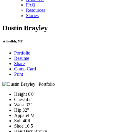
FAQ
Resources
Stories
Dustin Brayley
Whitefish, MT
Portfolio
Resume
Share
Comp Card
Print
Height
6'0"
Chest
42"
Waist
32"
Hip
32"
Apparel
M
Suit
40R
Shoe
10.5
Hair
Dark Brown