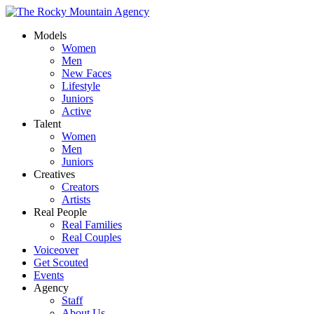
Models
Women
Men
New Faces
Lifestyle
Juniors
Active
Talent
Women
Men
Juniors
Creatives
Creators
Artists
Real People
Real Families
Real Couples
Voiceover
Get Scouted
Events
Agency
Staff
About Us