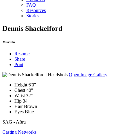
FAQ
Resources
Stories
Dennis Shackelford
Missoula
Resume
Share
Print
Open Image Gallery
Height
6'0"
Chest
40"
Waist
32"
Hip
34"
Hair
Brown
Eyes
Blue
SAG - Aftra
Casting Networks