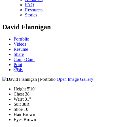
FAQ
Resources
Stories
David Flannigan
Portfolio
Videos
Resume
Share
Comp Card
Print
5K
Open Image Gallery
Height
5'10"
Chest
38"
Waist
31"
Suit
38R
Shoe
10
Hair
Brown
Eyes
Brown