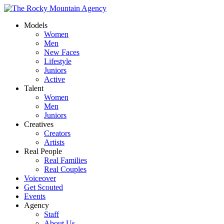
Models
Women
Men
New Faces
Lifestyle
Juniors
Active
Talent
Women
Men
Juniors
Creatives
Creators
Artists
Real People
Real Families
Real Couples
Voiceover
Get Scouted
Events
Agency
Staff
About Us