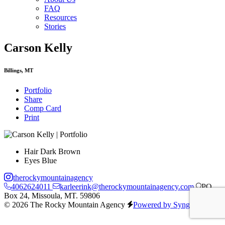
FAQ
Resources
Stories
Carson Kelly
Billings, MT
Portfolio
Share
Comp Card
Print
Hair
Dark Brown
Eyes
Blue
therockymountainagency
4062624011
karleerink@therockymountainagency.com
PO
Box 24, Missoula, MT. 59806
© 2026 The Rocky Mountain Agency
Powered by Syngency