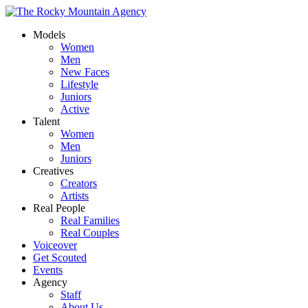
Models
Women
Men
New Faces
Lifestyle
Juniors
Active
Talent
Women
Men
Juniors
Creatives
Creators
Artists
Real People
Real Families
Real Couples
Voiceover
Get Scouted
Events
Agency
Staff
About Us