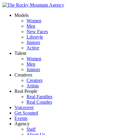
Models
Women
Men
New Faces
Lifestyle
Juniors
Active
Talent
Women
Men
Juniors
Creatives
Creators
Artists
Real People
Real Families
Real Couples
Voiceover
Get Scouted
Events
Agency
Staff
About Us