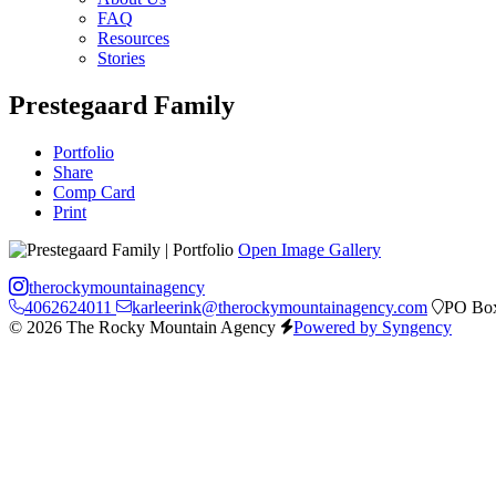
FAQ
Resources
Stories
Prestegaard Family
Portfolio
Share
Comp Card
Print
Open Image Gallery
therockymountainagency
4062624011
karleerink@therockymountainagency.com
PO Box
© 2026 The Rocky Mountain Agency
Powered by Syngency