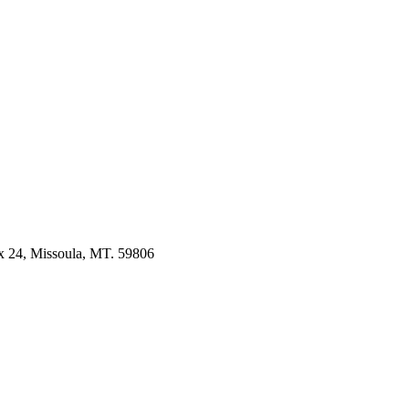
 24, Missoula, MT. 59806