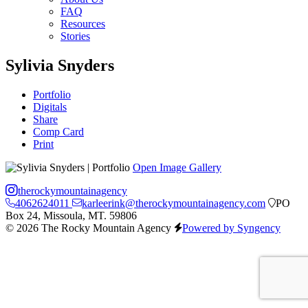
FAQ
Resources
Stories
Sylivia Snyders
Portfolio
Digitals
Share
Comp Card
Print
Open Image Gallery
therockymountainagency
4062624011
karleerink@therockymountainagency.com
PO
Box 24, Missoula, MT. 59806
© 2026 The Rocky Mountain Agency
Powered by Syngency