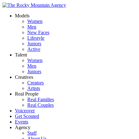
Models
Women
Men
New Faces
Lifestyle
Juniors
Active
Talent
Women
Men
Juniors
Creatives
Creators
Artists
Real People
Real Families
Real Couples
Voiceover
Get Scouted
Events
Agency
Staff
About Us