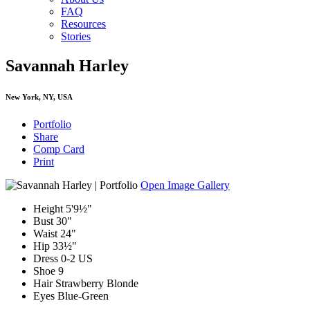
FAQ
Resources
Stories
Savannah Harley
New York, NY, USA
Portfolio
Share
Comp Card
Print
Open Image Gallery
Height
5'9½"
Bust
30"
Waist
24"
Hip
33½"
Dress
0-2 US
Shoe
9
Hair
Strawberry Blonde
Eyes
Blue-Green