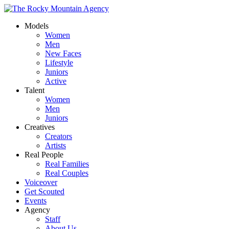
Models
Women
Men
New Faces
Lifestyle
Juniors
Active
Talent
Women
Men
Juniors
Creatives
Creators
Artists
Real People
Real Families
Real Couples
Voiceover
Get Scouted
Events
Agency
Staff
About Us