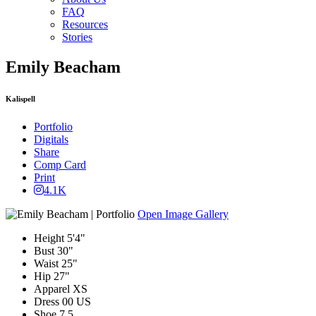
FAQ
Resources
Stories
Emily Beacham
Kalispell
Portfolio
Digitals
Share
Comp Card
Print
4.1K
Open Image Gallery
Height
5'4"
Bust
30"
Waist
25"
Hip
27"
Apparel
XS
Dress
00 US
Shoe
7.5