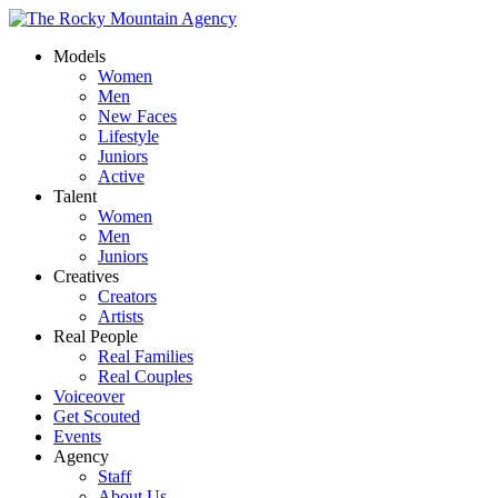
Models
Women
Men
New Faces
Lifestyle
Juniors
Active
Talent
Women
Men
Juniors
Creatives
Creators
Artists
Real People
Real Families
Real Couples
Voiceover
Get Scouted
Events
Agency
Staff
About Us