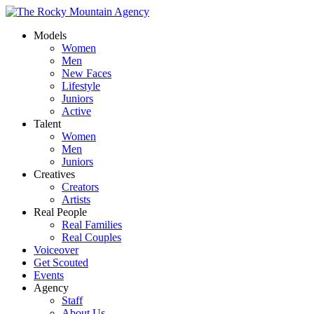
Models
Women
Men
New Faces
Lifestyle
Juniors
Active
Talent
Women
Men
Juniors
Creatives
Creators
Artists
Real People
Real Families
Real Couples
Voiceover
Get Scouted
Events
Agency
Staff
About Us