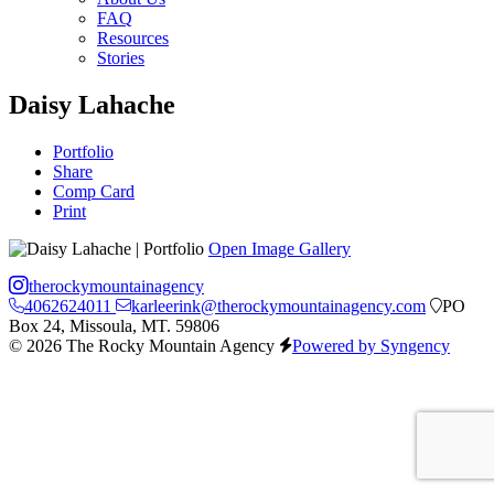
FAQ
Resources
Stories
Daisy Lahache
Portfolio
Share
Comp Card
Print
Open Image Gallery
therockymountainagency
4062624011
karleerink@therockymountainagency.com
PO
Box 24, Missoula, MT. 59806
© 2026 The Rocky Mountain Agency
Powered by Syngency