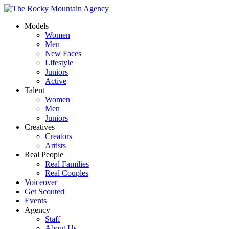
Models
Women
Men
New Faces
Lifestyle
Juniors
Active
Talent
Women
Men
Juniors
Creatives
Creators
Artists
Real People
Real Families
Real Couples
Voiceover
Get Scouted
Events
Agency
Staff
About Us