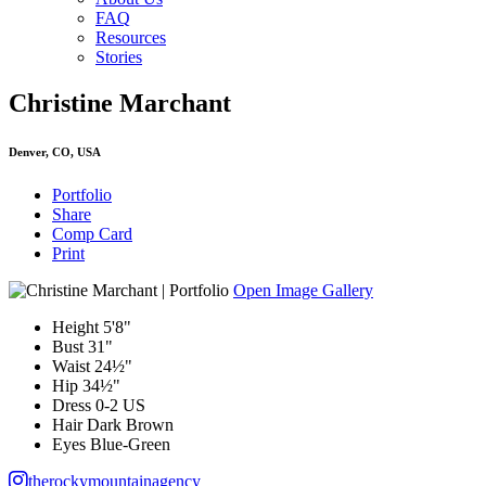
FAQ
Resources
Stories
Christine Marchant
Denver, CO, USA
Portfolio
Share
Comp Card
Print
Open Image Gallery
Height
5'8"
Bust
31"
Waist
24½"
Hip
34½"
Dress
0-2 US
Hair
Dark Brown
Eyes
Blue-Green
therockymountainagency