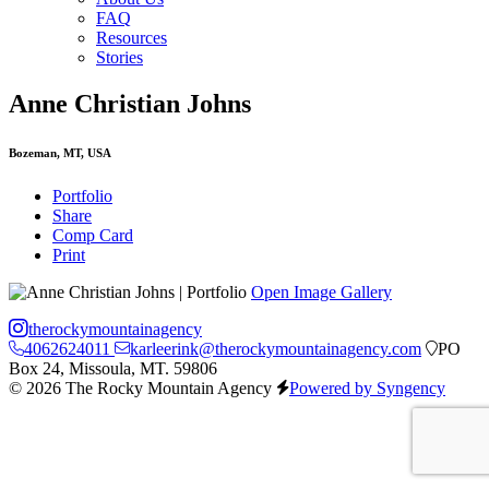
FAQ
Resources
Stories
Anne Christian Johns
Bozeman, MT, USA
Portfolio
Share
Comp Card
Print
Open Image Gallery
therockymountainagency
4062624011
karleerink@therockymountainagency.com
PO
Box 24, Missoula, MT. 59806
© 2026 The Rocky Mountain Agency
Powered by Syngency