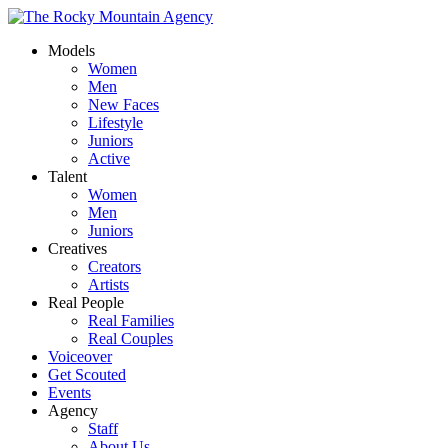
Models
Women
Men
New Faces
Lifestyle
Juniors
Active
Talent
Women
Men
Juniors
Creatives
Creators
Artists
Real People
Real Families
Real Couples
Voiceover
Get Scouted
Events
Agency
Staff
About Us