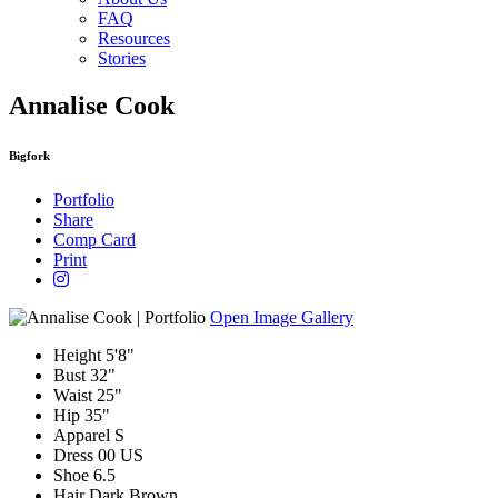
FAQ
Resources
Stories
Annalise Cook
Bigfork
Portfolio
Share
Comp Card
Print
Open Image Gallery
Height
5'8"
Bust
32"
Waist
25"
Hip
35"
Apparel
S
Dress
00 US
Shoe
6.5
Hair
Dark Brown