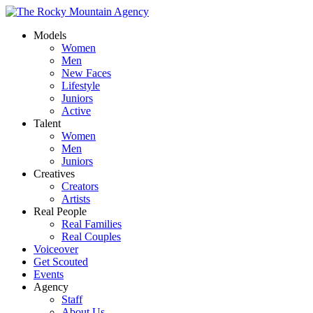
Models
Women
Men
New Faces
Lifestyle
Juniors
Active
Talent
Women
Men
Juniors
Creatives
Creators
Artists
Real People
Real Families
Real Couples
Voiceover
Get Scouted
Events
Agency
Staff
About Us