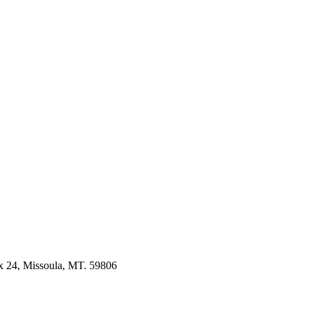
 24, Missoula, MT. 59806