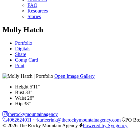
FAQ
Resources
Stories
Molly Hatch
Portfolio
Digitals
Share
Comp Card
Print
Open Image Gallery
Height
5'11"
Bust
33"
Waist
26"
Hip
38"
therockymountainagency
4062624011
karleerink@therockymountainagency.com
PO Box
© 2026 The Rocky Mountain Agency
Powered by Syngency