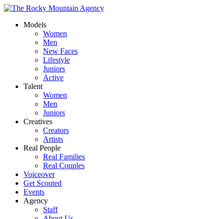
Models
Women
Men
New Faces
Lifestyle
Juniors
Active
Talent
Women
Men
Juniors
Creatives
Creators
Artists
Real People
Real Families
Real Couples
Voiceover
Get Scouted
Events
Agency
Staff
About Us