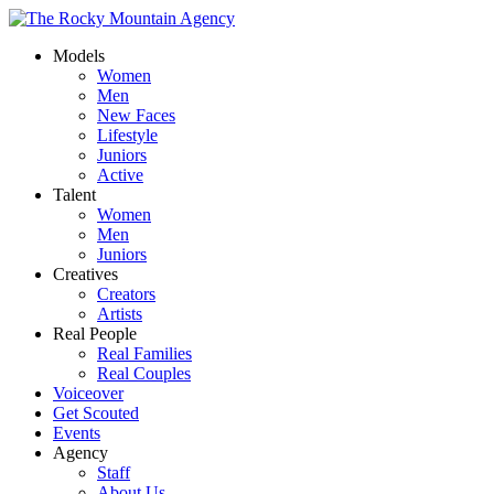
Models
Women
Men
New Faces
Lifestyle
Juniors
Active
Talent
Women
Men
Juniors
Creatives
Creators
Artists
Real People
Real Families
Real Couples
Voiceover
Get Scouted
Events
Agency
Staff
About Us