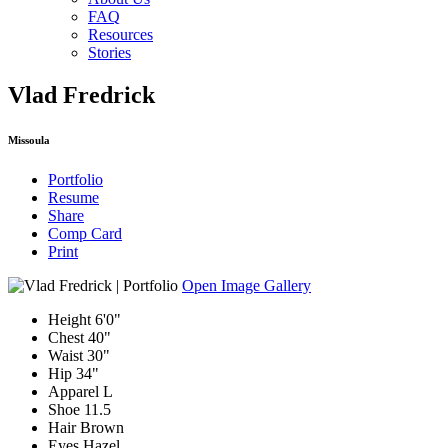
FAQ
Resources
Stories
Vlad Fredrick
Missoula
Portfolio
Resume
Share
Comp Card
Print
Open Image Gallery
Height
6'0"
Chest
40"
Waist
30"
Hip
34"
Apparel
L
Shoe
11.5
Hair
Brown
Eyes
Hazel