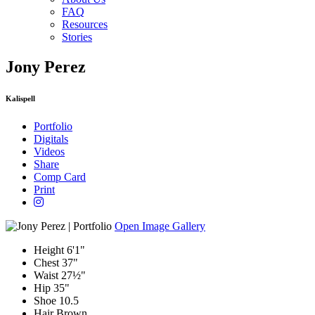
FAQ
Resources
Stories
Jony Perez
Kalispell
Portfolio
Digitals
Videos
Share
Comp Card
Print
Open Image Gallery
Height
6'1"
Chest
37"
Waist
27½"
Hip
35"
Shoe
10.5
Hair
Brown