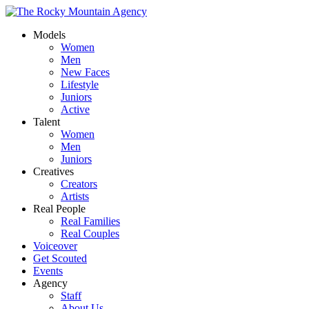
Models
Women
Men
New Faces
Lifestyle
Juniors
Active
Talent
Women
Men
Juniors
Creatives
Creators
Artists
Real People
Real Families
Real Couples
Voiceover
Get Scouted
Events
Agency
Staff
About Us