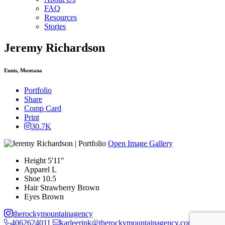
FAQ
Resources
Stories
Jeremy Richardson
Ennis, Montana
Portfolio
Share
Comp Card
Print
30.7K
Open Image Gallery
Height
5'11"
Apparel
L
Shoe
10.5
Hair
Strawberry Brown
Eyes
Brown
therockymountainagency
4062624011
karleerink@therockymountainagency.com
PO