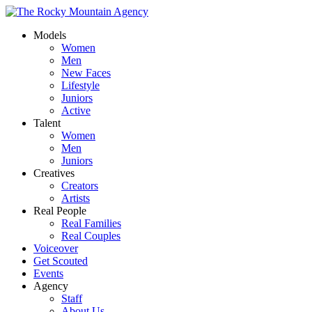
Models
Women
Men
New Faces
Lifestyle
Juniors
Active
Talent
Women
Men
Juniors
Creatives
Creators
Artists
Real People
Real Families
Real Couples
Voiceover
Get Scouted
Events
Agency
Staff
About Us