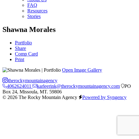
FAQ
Resources
Stories
Shawna Morales
Portfolio
Share
Comp Card
Print
Open Image Gallery
therockymountainagency
4062624011
karleerink@therockymountainagency.com
PO
Box 24, Missoula, MT. 59806
© 2026 The Rocky Mountain Agency
Powered by Syngency