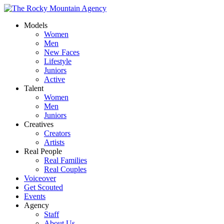
Models
Women
Men
New Faces
Lifestyle
Juniors
Active
Talent
Women
Men
Juniors
Creatives
Creators
Artists
Real People
Real Families
Real Couples
Voiceover
Get Scouted
Events
Agency
Staff
About Us