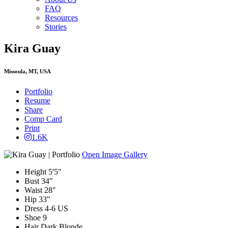
FAQ
Resources
Stories
Kira Guay
Missoula, MT, USA
Portfolio
Resume
Share
Comp Card
Print
1.6K
Open Image Gallery
Height
5'5"
Bust
34"
Waist
28"
Hip
33"
Dress
4-6 US
Shoe
9
Hair
Dark Blonde