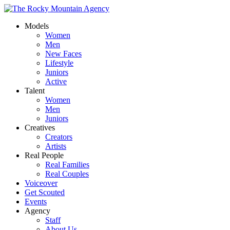
Models
Women
Men
New Faces
Lifestyle
Juniors
Active
Talent
Women
Men
Juniors
Creatives
Creators
Artists
Real People
Real Families
Real Couples
Voiceover
Get Scouted
Events
Agency
Staff
About Us