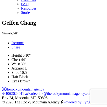
FAQ
Resources
Stories
Geffen Chang
Missoula, MT
Resume
Share
Height
5'10"
Chest
44"
Waist
30"
Apparel
L
Shoe
10.5
Hair
Black
Eyes
Brown
therockymountainagency
4062624011
karleerink@therockymountainagency.com
PO
Box 24, Missoula, MT. 59806
© 2026 The Rocky Mountain Agency
Powered by Syngency