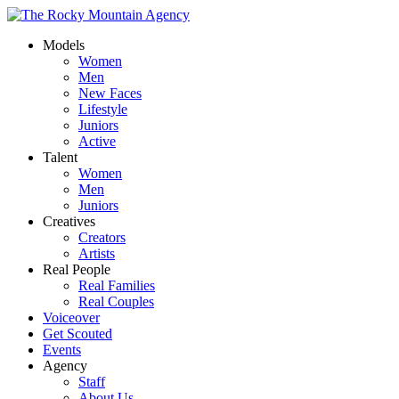
Models
Women
Men
New Faces
Lifestyle
Juniors
Active
Talent
Women
Men
Juniors
Creatives
Creators
Artists
Real People
Real Families
Real Couples
Voiceover
Get Scouted
Events
Agency
Staff
About Us