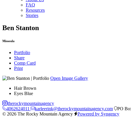
FAQ
Resources
Stories
Ben Stanton
Missoula
Portfolio
Share
Comp Card
Print
Open Image Gallery
Hair
Brown
Eyes
Blue
therockymountainagency
4062624011
karleerink@therockymountainagency.com
PO Box
© 2026 The Rocky Mountain Agency
Powered by Syngency