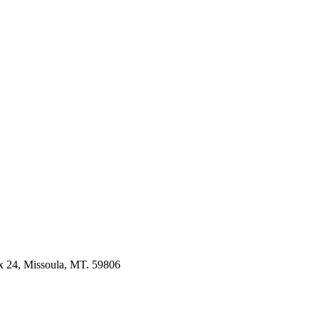
 24, Missoula, MT. 59806