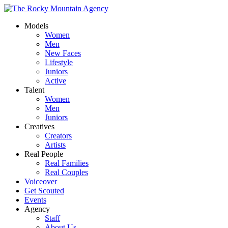
Models
Women
Men
New Faces
Lifestyle
Juniors
Active
Talent
Women
Men
Juniors
Creatives
Creators
Artists
Real People
Real Families
Real Couples
Voiceover
Get Scouted
Events
Agency
Staff
About Us